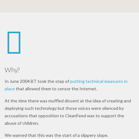
Why?
In June 2004 BT took the step of
putting technical measures in
place
that allowed them to censor the Internet.
At the time there was muffled dissent at the idea of creating and
deploying such technology but those voices were silenced by
accusations that opposition to CleanFeed was to support the
abuse of children.
We warned that this was the start of a slippery slope.