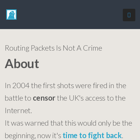
Routing Packets Is Not A Crime
About
In 2004 the first shots were fired in the
battle to
censor
the UK's access to the
Internet.
It was warned that this would only be the
beginning, now it's
time to fight back
.