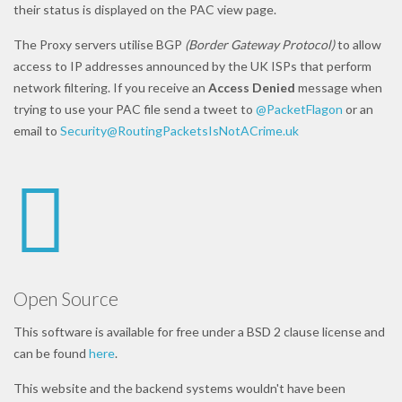
their status is displayed on the PAC view page.
The Proxy servers utilise BGP
(Border Gateway Protocol)
to allow
access to IP addresses announced by the UK ISPs that perform
network filtering. If you receive an
Access Denied
message when
trying to use your PAC file send a tweet to
@PacketFlagon
or an
email to
Security@RoutingPacketsIsNotACrime.uk
Open Source
This software is available for free under a BSD 2 clause license and
can be found
here
.
This website and the backend systems wouldn't have been