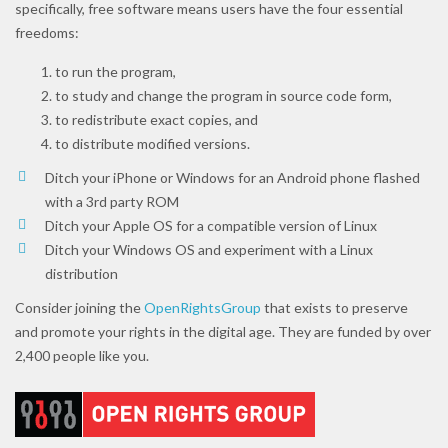
specifically, free software means users have the four essential
freedoms:
to run the program,
to study and change the program in source code form,
to redistribute exact copies, and
to distribute modified versions.
Ditch your iPhone or Windows for an Android phone flashed
with a 3rd party ROM
Ditch your Apple OS for a compatible version of Linux
Ditch your Windows OS and experiment with a Linux
distribution
Consider joining the
OpenRightsGroup
that exists to preserve
and promote your rights in the digital age. They are funded by over
2,400 people like you.