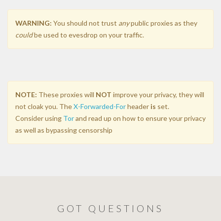
WARNING:
You should not trust
any
public proxies as they
could
be used to evesdrop on your traffic.
NOTE:
These proxies will
NOT
improve your privacy, they will
not cloak you. The
X-Forwarded-For
header
is
set.
Consider using
Tor
and read up on how to ensure your privacy
as well as bypassing censorship
GOT QUESTIONS