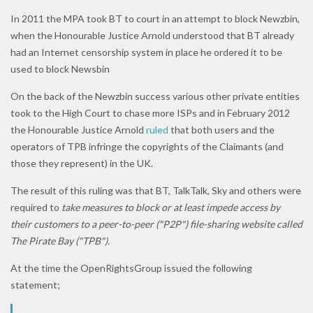
In 2011 the MPA took BT to court in an attempt to block Newzbin,
when the Honourable Justice Arnold understood that BT already
had an Internet censorship system in place he ordered it to be
used to block Newsbin
On the back of the Newzbin success various other private entities
took to the High Court to chase more ISPs and in February 2012
the Honourable Justice Arnold
ruled
that both users and the
operators of TPB infringe the copyrights of the Claimants (and
those they represent) in the UK.
The result of this ruling was that BT, TalkTalk, Sky and others were
required to
take measures to block or at least impede access by
their customers to a peer-to-peer ("P2P") file-sharing website called
The Pirate Bay ("TPB").
At the time the OpenRightsGroup issued the following
statement;