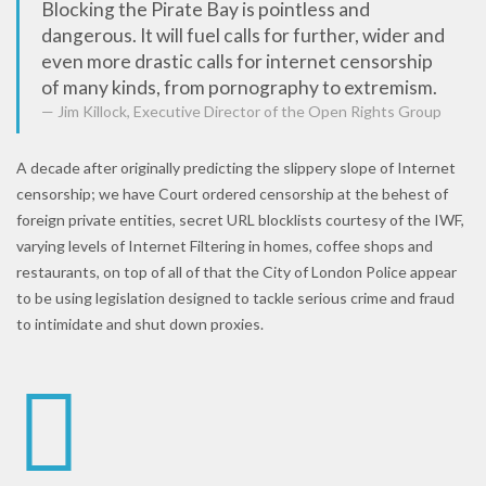
Blocking the Pirate Bay is pointless and
dangerous. It will fuel calls for further, wider and
even more drastic calls for internet censorship
of many kinds, from pornography to extremism.
Jim Killock, Executive Director of the Open Rights Group
A decade after originally predicting the slippery slope of Internet
censorship; we have Court ordered censorship at the behest of
foreign private entities, secret URL blocklists courtesy of the IWF,
varying levels of Internet Filtering in homes, coffee shops and
restaurants, on top of all of that the City of London Police appear
to be using legislation designed to tackle serious crime and fraud
to intimidate and shut down proxies.