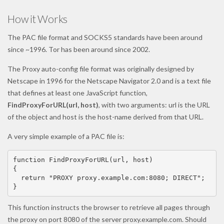
How it Works
The PAC file format and SOCKS5 standards have been around
since ~1996. Tor has been around since 2002.
The Proxy auto-config file format was originally designed by
Netscape in 1996 for the Netscape Navigator 2.0 and is a text file
that defines at least one JavaScript function,
FindProxyForURL(url, host)
, with two arguments: url is the URL
of the object and host is the host-name derived from that URL.
A very simple example of a PAC file is:
function FindProxyForURL(url, host)

{

  return "PROXY proxy.example.com:8080; DIRECT";

}
This function instructs the browser to retrieve all pages through
the proxy on port 8080 of the server proxy.example.com. Should