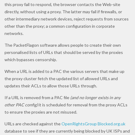
this proxy fail to respond, the browser contacts the Web-site
directly, without using a proxy. The latter may fail if firewalls, or
other intermediary network devices, reject requests from sources
other than the proxy; a common configuration in corporate
networks.
The PacketFlagon software allows people to create their own
personalised lists of URLs that should be served by the proxies
which bypasses censorship.
When a URL is added to a PAC the various servers that make up
the proxy cluster fetch the updated list of allowed URLs and
updates their ACLs to allow those URLs through.
If a URL is removed from a PAC file
(and no longer exists in any
other PAC config)
it is scheduled for removal from the proxy ACLs
to ensure the proxies are not misused.
URLs are checked against the
OpenRightsGroup
Blocked.org.uk
database to see if they are currently being blocked by UK ISPs and