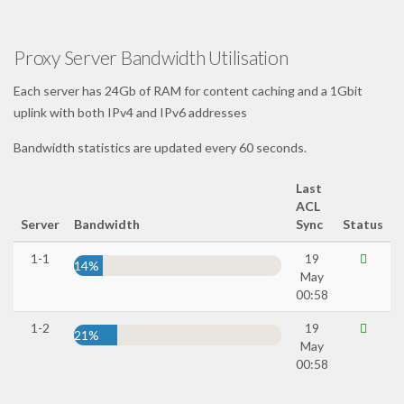
Proxy Server Bandwidth Utilisation
Each server has 24Gb of RAM for content caching and a 1Gbit
uplink with both IPv4 and IPv6 addresses
Bandwidth statistics are updated every 60 seconds.
Last
ACL
Server
Bandwidth
Sync
Status
1-1
19
14%
May
00:58
1-2
19
21%
May
00:58