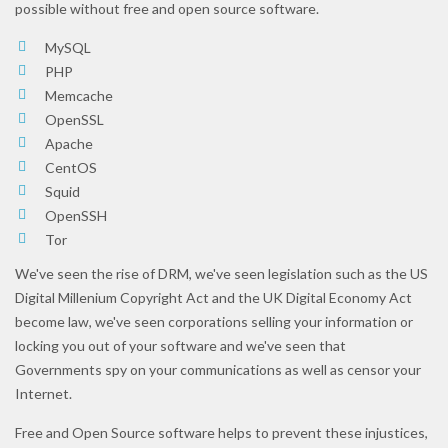
possible without free and open source software.
MySQL
PHP
Memcache
OpenSSL
Apache
CentOS
Squid
OpenSSH
Tor
We've seen the rise of DRM, we've seen legislation such as the US
Digital Millenium Copyright Act and the UK Digital Economy Act
become law, we've seen corporations selling your information or
locking you out of your software and we've seen that
Governments spy on your communications as well as censor your
Internet.
Free and Open Source software helps to prevent these injustices,